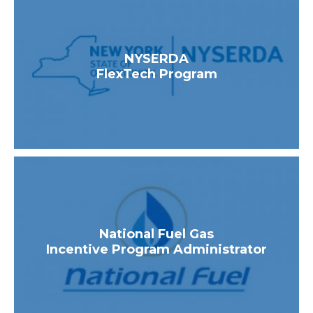
NYSERDA
FlexTech Program
National Fuel Gas
Incentive Program Administrator