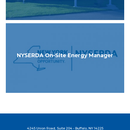
NYSERDA On-Site Energy Manager
4245 Union Road, Suite 204 • Buffalo, NY 14225