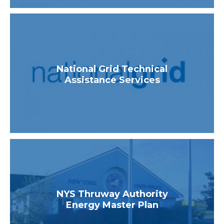
National Grid Technical
Assistance Services
NYS Thruway Authority
Energy Master Plan