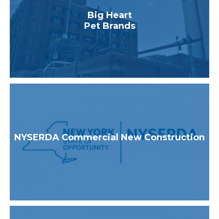
Healthcare
Big Heart
Higher Education
Pet Brands
Industrial & Manufacturing
K-12 Schools
Multifamily
Utilities & State Programs
NYSERDA Commercial New Construction