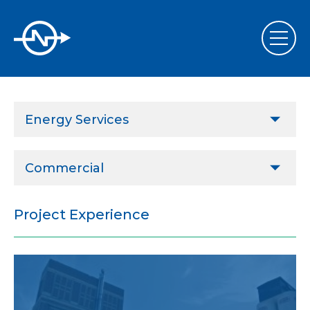
Energy Services
Design & Project Implementation
Commercial
Performance Contract Implementation Assistance
Agricultural
Commissioning & Retrocommissioning
Project Experience
Commercial
Energy Services
ESCOs
Sustainability, LEED & Green Design
Governmental