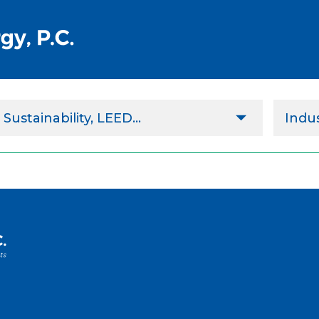
Sustainability, LEED...
Indus
Design & Project Implementation
Agricu
Performance Contract
Comm
Implementation Assistance
ESCO
Commissioning & Retrocommissioning
Gove
Energy Services
Healt
Sustainability, LEED & Green Design
Highe
Indus