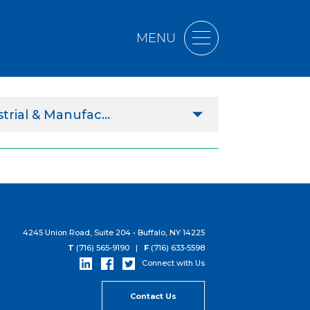
MENU
trial & Manufac...
ltural
ercial
s
rnmental
4245 Union Road, Suite 204 • Buffalo, NY 14225
T
(716) 565-9190 |
F
(716) 633-5598
hcare
Connect with Us
r Education
Contact Us
trial & Manufacturing