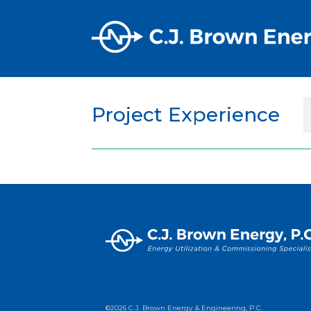
Project Experience
©2026 C.J. Brown Energy & Engineering, P.C.