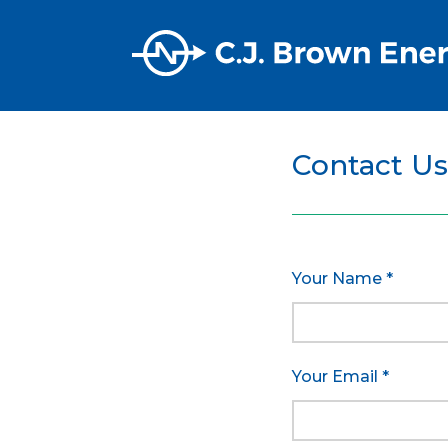
Contact Us
Your Name *
Your Email *