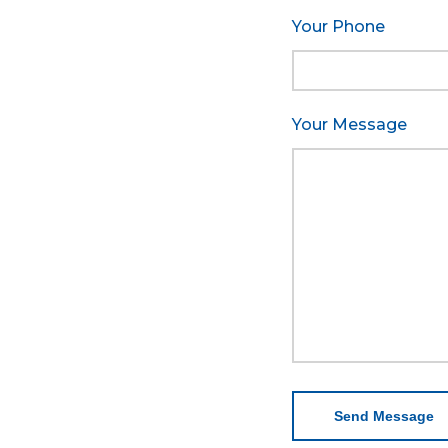
Your Phone
Your Message