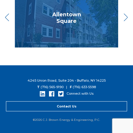
ies
Allentown
NYS 
Square
4245 Union Road, Suite 204 • Buffalo, NY 14225
T
(716) 565-9190 |
F
(716) 633-5598
Connect with Us
Contact Us
©2026 C.J. Brown Energy & Engineering, P.C.