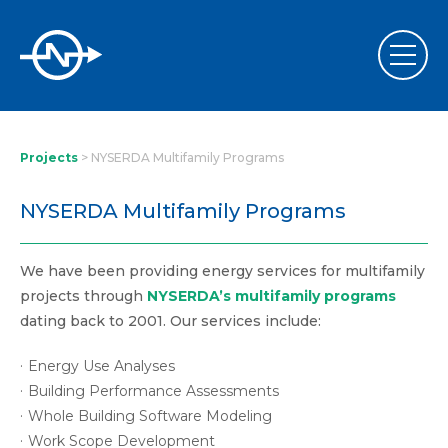
Projects
>
NYSERDA Multifamily Programs
NYSERDA Multifamily Programs
We have been providing energy services for multifamily
projects through
NYSERDA’s multifamily programs
dating back to 2001. Our services include:
Energy Use Analyses
Building Performance Assessments
Whole Building Software Modeling
Work Scope Development