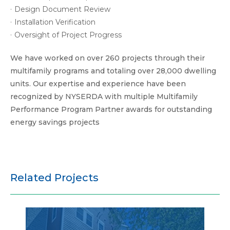
Design Document Review
Installation Verification
Oversight of Project Progress
We have worked on over 260 projects through their
multifamily programs and totaling over 28,000 dwelling
units. Our expertise and experience have been
recognized by NYSERDA with multiple Multifamily
Performance Program Partner awards for outstanding
energy savings projects
Related Projects