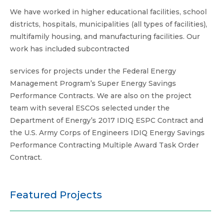
K-12 Schools
We have worked in higher educational facilities, school
districts, hospitals, municipalities (all types of facilities),
Multifamily
multifamily housing, and manufacturing facilities. Our
Utilities & State Programs
work has included subcontracted
services for projects under the Federal Energy
Management Program’s Super Energy Savings
Performance Contracts. We are also on the project
team with several ESCOs selected under the
Department of Energy’s 2017 IDIQ ESPC Contract and
the U.S. Army Corps of Engineers IDIQ Energy Savings
Performance Contracting Multiple Award Task Order
Contract.
Featured Projects