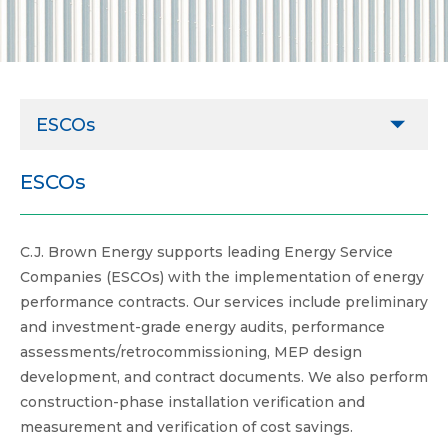
ESCOs
Agricultural
ESCOs
Commercial
C.J. Brown Energy supports leading Energy Service
ESCOs
Companies (ESCOs) with the implementation of energy
Governmental
performance contracts. Our services include preliminary
and investment-grade energy audits, performance
Healthcare
assessments/retrocommissioning, MEP design
Higher Education
development, and contract documents. We also perform
construction-phase installation verification and
Industrial & Manufacturing
measurement and verification of cost savings.