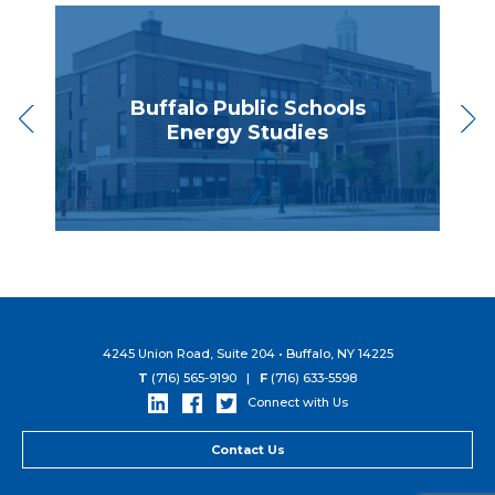
Buffalo Public Schools
ng
Energy Studies
E
4245 Union Road, Suite 204 • Buffalo, NY 14225
T
(716) 565-9190 |
F
(716) 633-5598
Connect with Us
Contact Us