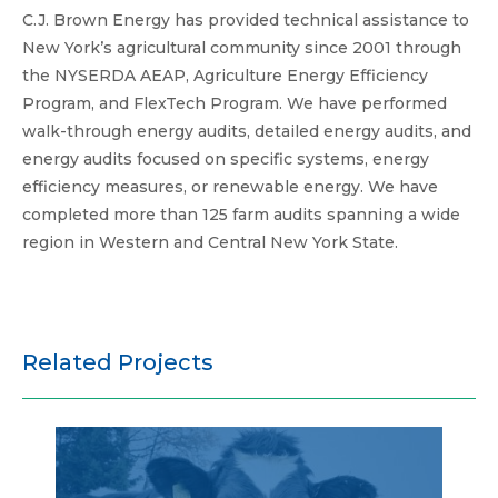
C.J. Brown Energy has provided technical assistance to
New York’s agricultural community since 2001 through
the NYSERDA AEAP, Agriculture Energy Efficiency
Program, and FlexTech Program. We have performed
walk-through energy audits, detailed energy audits, and
energy audits focused on specific systems, energy
efficiency measures, or renewable energy. We have
completed more than 125 farm audits spanning a wide
region in Western and Central New York State.
Related Projects