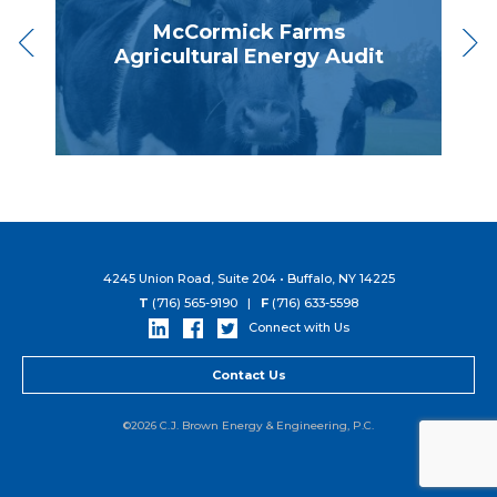
McCormick Farms
Agricultural Energy Audit
4245 Union Road, Suite 204 • Buffalo, NY 14225
T
(716) 565-9190 |
F
(716) 633-5598
Connect with Us
Contact Us
©2026 C.J. Brown Energy & Engineering, P.C.