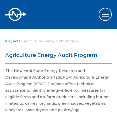
Projects
>
Agriculture Energy Audit Program
Agriculture Energy Audit Program
The New York State Energy Research and
Development Authority (NYSERDA) Agriculture Energy
Audit Program (AEAP) Program offers technical
assistance to identify energy efficiency measures for
eligible farms and on-farm producers, including but not
limited to: dairies, orchards, greenhouses, vegetables,
vineyards, grain dryers, and poultry/egg.