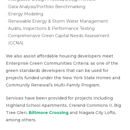
Data Analysis/Portfolio Benchmarking
Energy Modeling
Renewable Energy & Storm Water Management
Audits, Inspections & Performance Testing
Comprehensive Green Capital Needs Assessment
(GCNA)
We also assist affordable housing developers meet
Enterprise Green Communities Criteria. as one of the
green standards developers that can be used for
projects funded under the New York State Homes and
Community Renewal’s Multi-Family Program.
Services have been provided for projects including
Highland School Apartments, Crerand Commons II, Big
Tree Glen,
Biltmore Crossing
and Niagara City Lofts,
among others.