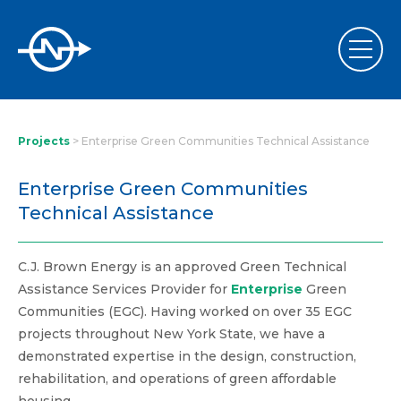
Projects
>
Enterprise Green Communities Technical Assistance
Enterprise Green Communities
Technical Assistance
C.J. Brown Energy is an approved Green Technical
Assistance Services Provider for
Enterprise
Green
Communities (EGC). Having worked on over 35 EGC
projects throughout New York State, we have a
demonstrated expertise in the design, construction,
rehabilitation, and operations of green affordable