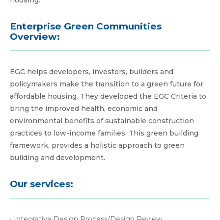
housing.
Enterprise Green Communities
Overview:
EGC helps developers, investors, builders and
policymakers make the transition to a green future for
affordable housing. They developed the EGC Criteria to
bring the improved health, economic and
environmental benefits of sustainable construction
practices to low-income families. This green building
framework, provides a holistic approach to green
building and development.
Our services:
Integrative Design Process/Design Review