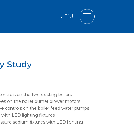
MENU
gy Study
controls on the two existing boilers
rives on the boiler burner blower motors
rive controls on the boiler feed water pumps
 with LED lighting fixtures
essure sodium fixtures with LED lighting