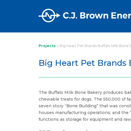
Projects
>
Big Heart Pet Brands Buffalo Milk Bone
Big Heart Pet Brands 
The Buffalo Milk Bone Bakery produces bak
chewable treats for dogs. The 550,000 sf fac
seven story “Bone Building” that was const
houses manufacturing operations; and the ”
functions as storage for equipment and raw 