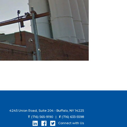
4245 Union Road, Suite 204 • Buffalo, NY 14225
T
(716) 565-9190 |
F
(716) 633-5598
Connect with Us