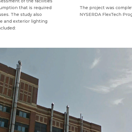
ssment of the facilities
sumption that is required
The project was complet
ses. The study also
NYSERDA FlexTech Prog
e and exterior lighting
cluded: