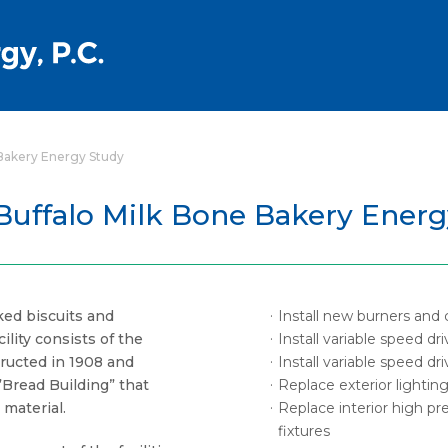
 Bakery Energy Study
Buffalo Milk Bone Bakery Ener
ed biscuits and
Install new burners and 
ility consists of the
Install variable speed d
ructed in 1908 and
Install variable speed d
Bread Building” that
Replace exterior lighting
material.
Replace interior high pr
fixtures