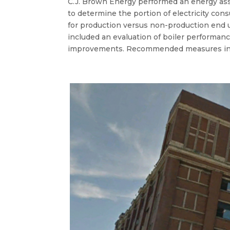
C.J. Brown Energy performed an energy asse
to determine the portion of electricity con
for production versus non-production end u
included an evaluation of boiler performanc
improvements. Recommended measures in