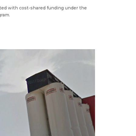
ed with cost-shared funding under the
ram.