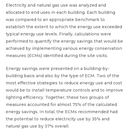
Electricity and natural gas use was analyzed and
allocated to end uses in each building. Each building
was compared to an appropriate benchmark to
establish the extent to which the energy use exceeded
typical energy use levels. Finally, calculations were
performed to quantify the energy savings that would be
achieved by implementing various energy conservation
measures (ECMs) identified during the site visits.
Energy savings were presented on a building-by-
building basis and also by the type of ECM. Two of the
most effective strategies to reduce energy use and cost
would be to install temperature controls and to improve
lighting efficiency. Together, these two groups of
measures accounted for almost 75% of the calculated
energy savings. In total, the ECMs recommended had
the potential to reduce electricity use by 35% and
natural gas use by 37% overall.