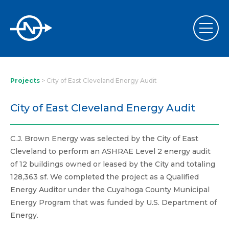
Projects
>
City of East Cleveland Energy Audit
City of East Cleveland Energy Audit
C.J. Brown Energy was selected by the City of East
Cleveland to perform an ASHRAE Level 2 energy audit
of 12 buildings owned or leased by the City and totaling
128,363 sf. We completed the project as a Qualified
Energy Auditor under the Cuyahoga County Municipal
Energy Program that was funded by U.S. Department of
Energy.