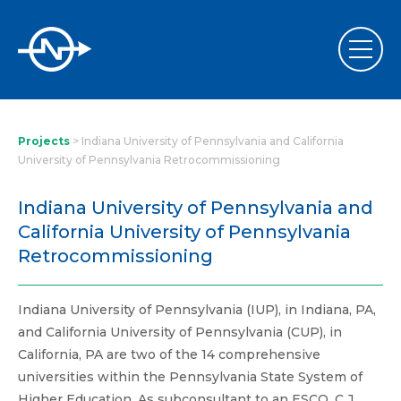
Projects
>
Indiana University of Pennsylvania and California
University of Pennsylvania Retrocommissioning
Indiana University of Pennsylvania and
California University of Pennsylvania
Retrocommissioning
Indiana University of Pennsylvania (IUP), in Indiana, PA,
and California University of Pennsylvania (CUP), in
California, PA are two of the 14 comprehensive
universities within the Pennsylvania State System of
Higher Education. As subconsultant to an ESCO, C.J.