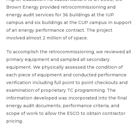
Brown Energy provided retrocommissioning and
energy audit services for 36 buildings at the IUP
campus and six buildings at the CUP campus in support
of an energy performance contract. The project
involved almost 2 million sf of space.
To accomplish the retrocommissioning, we reviewed all
primary equipment and sampled all secondary
equipment. We physically assessed the condition of
each piece of equipment and conducted performance
verification including full point to point checkouts and
examination of proprietary TC programming. The
information developed was incorporated into the final
energy audit documents, performance criteria, and
scope of work to allow the ESCO to obtain contractor
pricing.