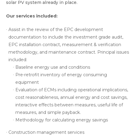
solar PV system already in place.
Our services included:
Assist in the review of the EPC development
documentation to include the investment grade audit,
EPC installation contract, measurement & verification
methodology, and maintenance contract. Principal issues
included:
Baseline energy use and conditions
Pre-retrofit inventory of energy consuming
equipment
Evaluation of ECMs including operational implications,
cost reasonableness, annual energy and cost savings,
interactive effects between measures, useful life of
measures, and simple payback.
Methodology for calculating energy savings
Construction management services