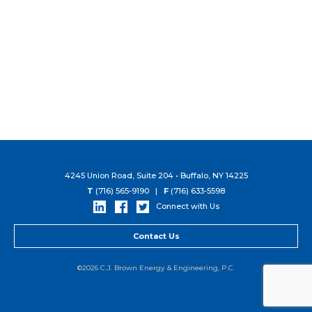
4245 Union Road, Suite 204 • Buffalo, NY 14225
T
(716) 565-9190 |
F
(716) 633-5598
Connect with Us
Contact Us
©2026 C.J. Brown Energy & Engineering, P.C.