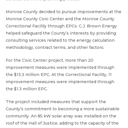
Monroe County decided to pursue improvements at the
Monroe County Civic Center and the Monroe County
Correctional Facility through EPCs. C.J. Brown Energy
helped safeguard the County’s interests by providing
consulting services related to the energy calculation
methodology, contract terms, and other factors.
For the Civic Center project, more than 20
improvement measures were implemented through
the $13.3 million EPC. At the Correctional Facility, 11
improvement measures were implemented through
the $1.3 million EPC.
The project included measures that support the
County’s commitment to becoming a more sustainable
community. An 85 kW solar array was installed on the
roof of the Hall of Justice, adding to the capacity of the