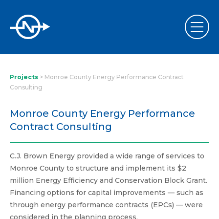
Projects
>
Monroe County Energy Performance Contract
Consulting
Monroe County Energy Performance
Contract Consulting
C.J. Brown Energy provided a wide range of services to
Monroe County to structure and implement its $2
million Energy Efficiency and Conservation Block Grant.
Financing options for capital improvements — such as
through energy performance contracts (EPCs) — were
considered in the planning process.