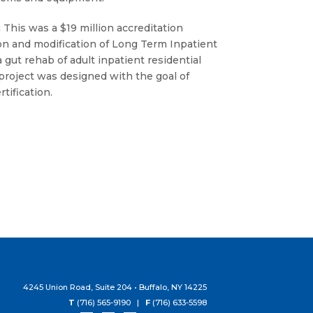
:
This was a $19 million accreditation
ion and modification of Long Term Inpatient
 gut rehab of adult inpatient residential
project was designed with the goal of
tification.
4245 Union Road, Suite 204 • Buffalo, NY 14225
T
(716) 565-9190 |
F
(716) 633-5598