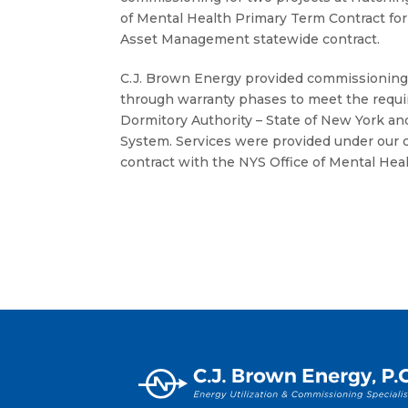
of Mental Health Primary Term Contract f
Asset Management statewide contract.
C.J. Brown Energy provided commissioning
through warranty phases to meet the requi
Dormitory Authority – State of New York 
System. Services were provided under our
contract with the NYS Office of Mental Heal