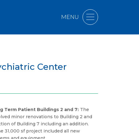
MENU
chiatric Center
g Term Patient Buildings 2 and 7:
The
volved minor renovations to Building 2 and
ion of Building 7 including an addition.
e 31,000 sf project included all new
stems and equipment.