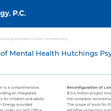
 Hutchings Psychiatric Center Commissioning
 of Mental Health Hutchings Psy
er is a comprehensive,
Reconfiguration of Lon
viding an integrated
$13.4 million project in
s for children and adults
the complete reconstruct
wn Energy provided
The scope of work for th
gs under our NYS Office
MEP/fire protection sy