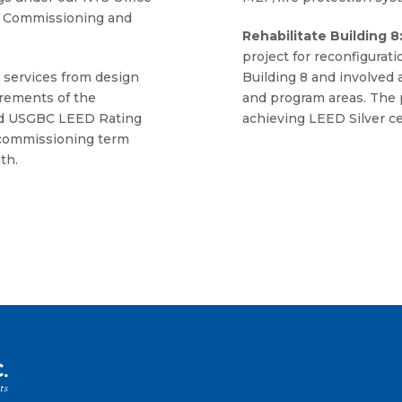
or Commissioning and
Rehabilitate Building 8
project for reconfigurat
 services from design
Building 8 and involved a
rements of the
and program areas. The 
and USGBC LEED Rating
achieving LEED Silver cer
 commissioning term
th.