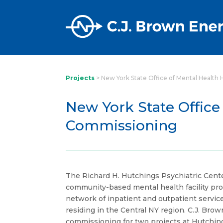
Projects
>
New York State Office of Mental Health
New York State Office
Commissioning
The Richard H. Hutchings Psychiatric Cent
community-based mental health facility pro
network of inpatient and outpatient service
residing in the Central NY region. C.J. Bro
commissioning for two projects at Hutchin