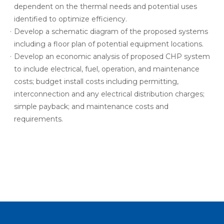
dependent on the thermal needs and potential uses
identified to optimize efficiency.
Develop a schematic diagram of the proposed systems
including a floor plan of potential equipment locations.
Develop an economic analysis of proposed CHP system
to include electrical, fuel, operation, and maintenance
costs; budget install costs including permitting,
interconnection and any electrical distribution charges;
simple payback; and maintenance costs and
requirements.