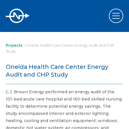
Projects
>
Oneida Health Care Center Energy Audit and CHP
Study
Oneida Health Care Center Energy
Audit and CHP Study
C.J. Brown Energy performed an energy audit of the
101-bed acute care hospital and 160-bed skilled nursing
facility to determine potential energy savings. The
study encompassed interior and exterior lighting;
heating, cooling and ventilation equipment; windows;
domestic hot water system; air compressors; and