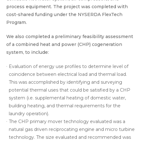
process equipment. The project was completed with
cost-shared funding under the NYSERDA FlexTech
Program.
We also completed a preliminary feasibility assessment
of a combined heat and power (CHP) cogeneration
system, to include:
Evaluation of energy use profiles to determine level of
coincidence between electrical load and thermal load.
This was accomplished by identifying and surveying
potential thermal uses that could be satisfied by a CHP
system (i.e. supplemental heating of domestic water,
building heating, and thermal requirements for the
laundry operation).
The CHP primary mover technology evaluated was a
natural gas driven reciprocating engine and micro turbine
technology. The size evaluated and recommended was