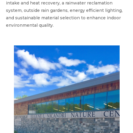
intake and heat recovery, a rainwater reclamation
system, outside rain gardens, energy efficient lighting,
and sustainable material selection to enhance indoor
environmental quality.