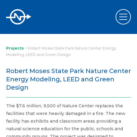
Projects
>
Robert Moses State Park Nature Center Energy
Modeling, LEED and Green Design
Robert Moses State Park Nature Center
Energy Modeling, LEED and Green
Design
The $7.6 million, 9,500 sf Nature Center replaces the
facilities that were heavily damaged in a fire. The new
facility has exhibits and classroom areas providing a
natural science education for the public, schools and
community groups. The project was designed to