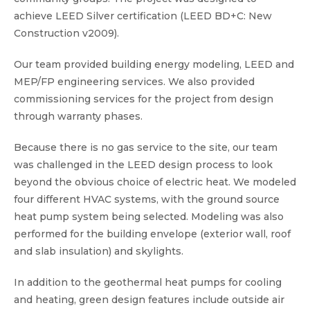
achieve LEED Silver certification (LEED BD+C: New
Construction v2009).
Our team provided building energy modeling, LEED and
MEP/FP engineering services. We also provided
commissioning services for the project from design
through warranty phases.
Because there is no gas service to the site, our team
was challenged in the LEED design process to look
beyond the obvious choice of electric heat. We modeled
four different HVAC systems, with the ground source
heat pump system being selected. Modeling was also
performed for the building envelope (exterior wall, roof
and slab insulation) and skylights.
In addition to the geothermal heat pumps for cooling
and heating, green design features include outside air