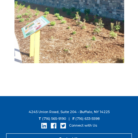
4245 Union Road, Suite 204 • Buffalo, NY 14225
T
(716) 565-9190 |
F
(716) 633-5598
Connect with Us