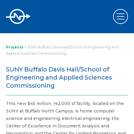
Projects
>
SUNY Buffalo Davis Hall/School of Engineering and
Applied Sciences Commissioning
SUNY Buffalo Davis Hall/School of
Engineering and Applied Sciences
Commissioning
This new $45 million, 142,000 sf facility, located on the
SUNY at Buffalo North Campus, is home computer
science and engineering; electrical engineering; the
Center of Excellence in Document Analysis and
Recognition; and the Center for Unified Biometrics and