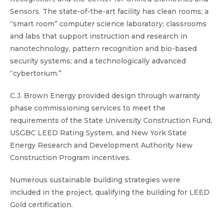
Sensors. The state-of-the-art facility has clean rooms; a
“smart room” computer science laboratory; classrooms
and labs that support instruction and research in
nanotechnology, pattern recognition and bio-based
security systems; and a technologically advanced
“cybertorium.”
C.J. Brown Energy provided design through warranty
phase commissioning services to meet the
requirements of the State University Construction Fund,
USGBC LEED Rating System, and New York State
Energy Research and Development Authority New
Construction Program incentives.
Numerous sustainable building strategies were
included in the project, qualifying the building for LEED
Gold certification.