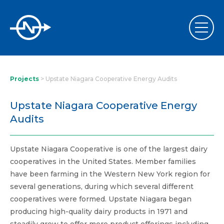
Projects
>
Upstate Niagara Cooperative Energy Audits
Upstate Niagara Cooperative Energy
Audits
Upstate Niagara Cooperative is one of the largest dairy
cooperatives in the United States. Member families
have been farming in the Western New York region for
several generations, during which several different
cooperatives were formed. Upstate Niagara began
producing high-quality dairy products in 1971 and