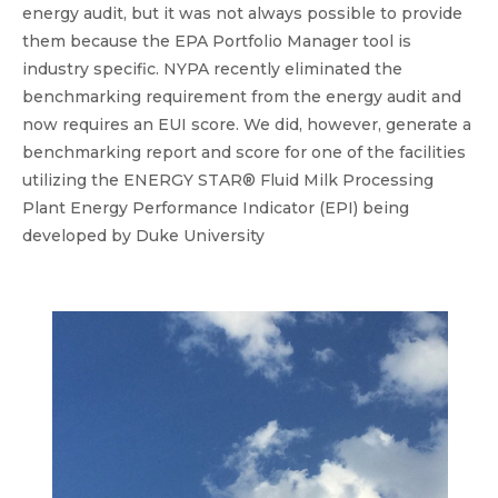
energy audit, but it was not always possible to provide
them because the EPA Portfolio Manager tool is
industry specific. NYPA recently eliminated the
benchmarking requirement from the energy audit and
now requires an EUI score. We did, however, generate a
benchmarking report and score for one of the facilities
utilizing the ENERGY STAR® Fluid Milk Processing
Plant Energy Performance Indicator (EPI) being
developed by Duke University