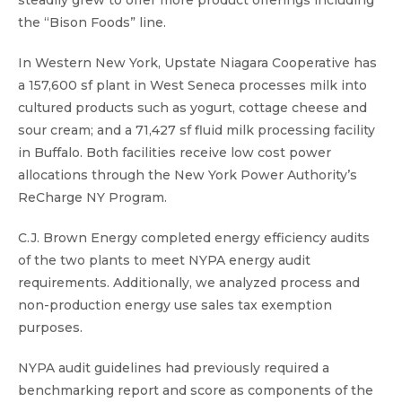
steadily grew to offer more product offerings including
the “Bison Foods” line.
In Western New York, Upstate Niagara Cooperative has
a 157,600 sf plant in West Seneca processes milk into
cultured products such as yogurt, cottage cheese and
sour cream; and a 71,427 sf fluid milk processing facility
in Buffalo. Both facilities receive low cost power
allocations through the New York Power Authority’s
ReCharge NY Program.
C.J. Brown Energy completed energy efficiency audits
of the two plants to meet NYPA energy audit
requirements. Additionally, we analyzed process and
non-production energy use sales tax exemption
purposes.
NYPA audit guidelines had previously required a
benchmarking report and score as components of the