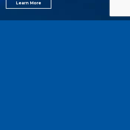
Learn More
Reducing Energy Costs and Improving
Building Performance
Established in 1988, C.J. Brown Energy & Engineering,
P.C. is a professional engineering firm with a specific
focus on sustainability, carbon-neutral and net-zero
designs, energy conservation consulting, building
commissioning & retrocommissioning, and related
technical services.
Throughout our experience, we have successfully