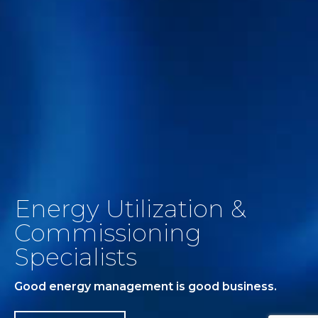
Energy Utilization &
Commissioning
Specialists
Good energy management is good business.