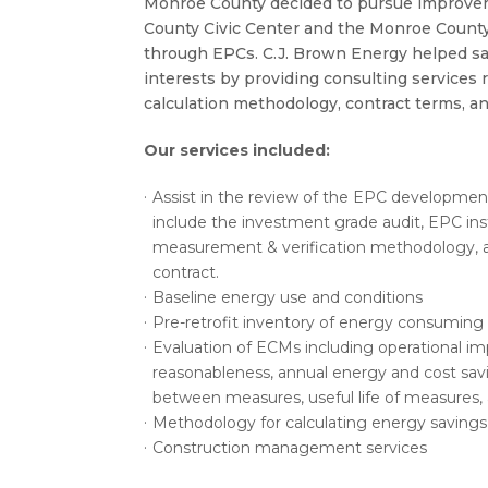
Monroe County decided to pursue improve
County Civic Center and the Monroe County 
through EPCs. C.J. Brown Energy helped sa
interests by providing consulting services 
calculation methodology, contract terms, an
Our services included:
Assist in the review of the EPC developme
include the investment grade audit, EPC inst
measurement & verification methodology,
contract.
Baseline energy use and conditions
Pre-retrofit inventory of energy consumin
Evaluation of ECMs including operational imp
reasonableness, annual energy and cost savin
between measures, useful life of measures,
Methodology for calculating energy savings
Construction management services