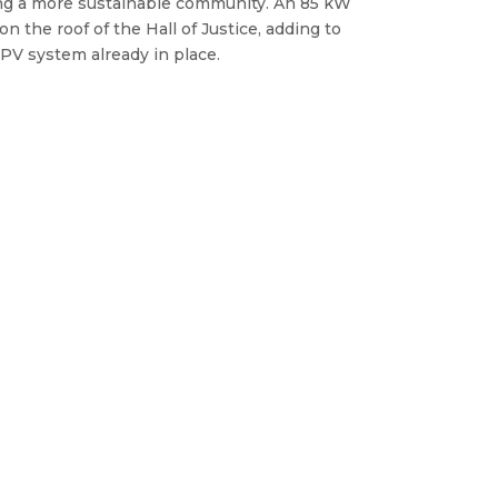
g a more sustainable community. An 85 kW
on the roof of the Hall of Justice, adding to
 PV system already in place.