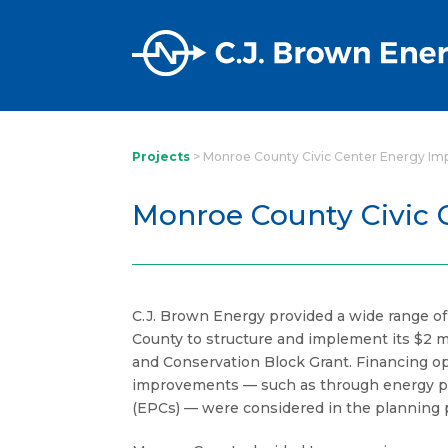
Projects
>
Monroe County Civic Center Energy I
Monroe County Civic
C.J. Brown Energy provided a wide range o
County to structure and implement its $2 mi
and Conservation Block Grant. Financing opt
improvements — such as through energy p
(EPCs) — were considered in the planning 