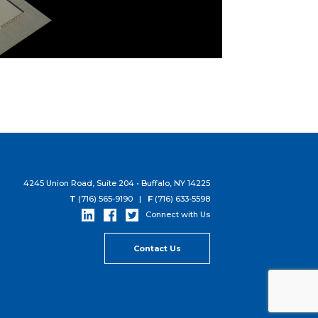
4245 Union Road, Suite 204 • Buffalo, NY 14225
T
(716) 565-9190 |
F
(716) 633-5598
Connect with Us
Contact Us