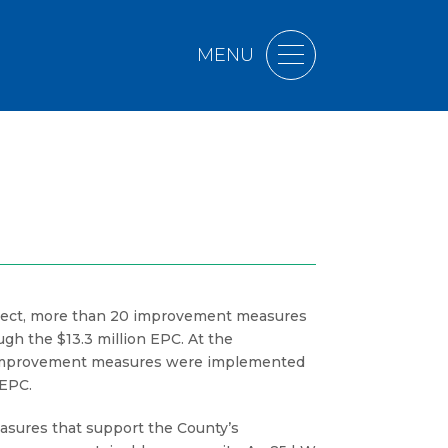
MENU
oject, more than 20 improvement measures
h the $13.3 million EPC. At the
11 improvement measures were implemented
 EPC.
asures that support the County’s