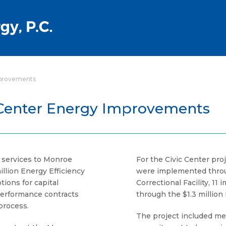
mprovements
 Center Energy Improvements
f services to Monroe
For the Civic Center pr
llion Energy Efficiency
were implemented throug
ions for capital
Correctional Facility, 
erformance contracts
through the $1.3 million
process.
The project included me