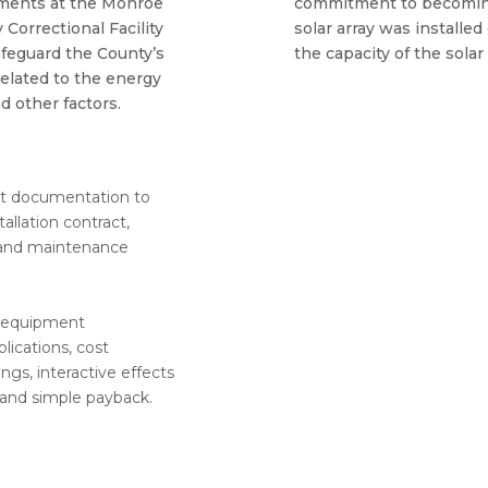
ments at the Monroe
commitment to becomin
Correctional Facility
solar array was installed 
feguard the County’s
the capacity of the solar
related to the energy
d other factors.
nt documentation to
allation contract,
 and maintenance
g equipment
lications, cost
gs, interactive effects
 and simple payback.