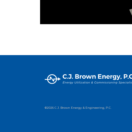
©2026 C.J. Brown Energy & Engineering, P.C.