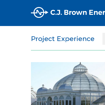
Project Experience