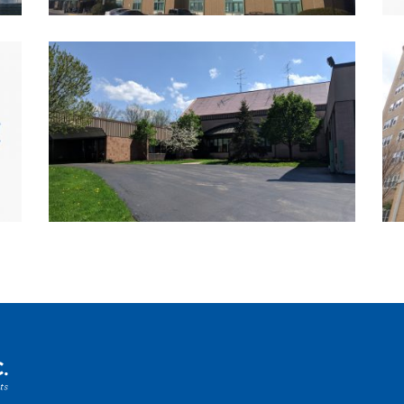
K-12 
Multi
Utili