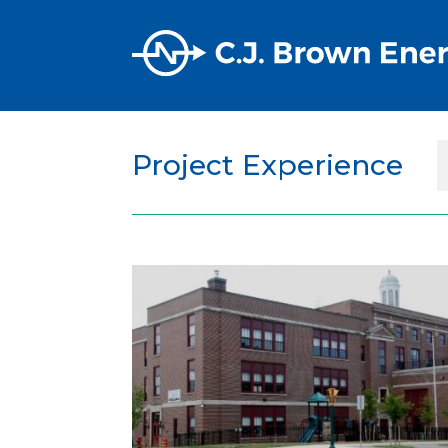
Project Experience