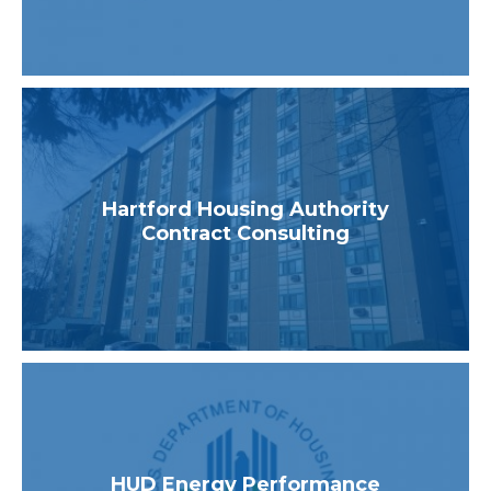
Hartford Housing Authority
Contract Consulting
HUD Energy Performance