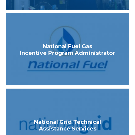
National Fuel Gas
Incentive Program Administrator
National Grid Technical
Assistance Services