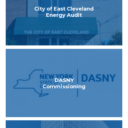
Healthcare
City of East Cleveland
Higher Education
Energy Audit
Industrial & Manufacturing
K-12 Schools
Multifamily
Utilities & State Programs
DASNY
Commissioning