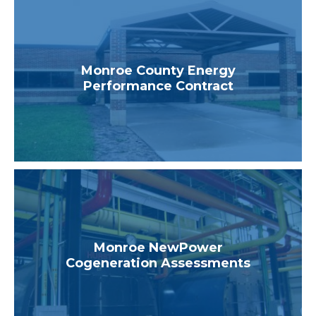
Monroe County Energy
Performance Contract
Monroe NewPower
Cogeneration Assessments