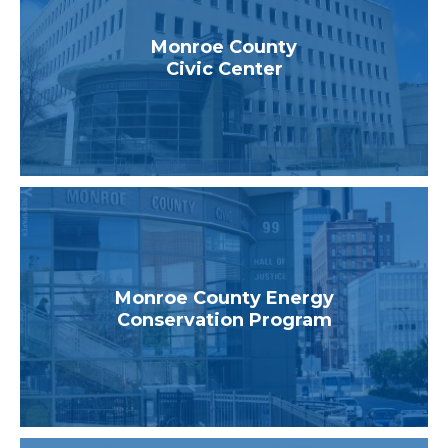
Monroe County
Civic Center
Monroe County Energy
Conservation Program