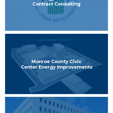
Contract Consulting
Monroe County Civic
Center Energy Improvements