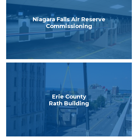
Niagara Falls Air Reserve
Commissioning
Erie County
Rath Building