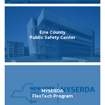
Erie County
Public Safety Center
NYSERDA
FlexTech Program