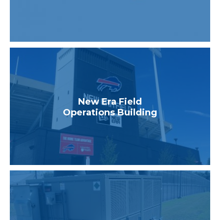
New Era Field
Operations Building