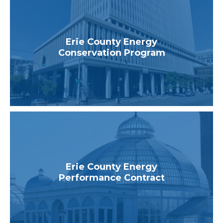
Erie County Energy
Conservation Program
Erie County Energy
Performance Contract