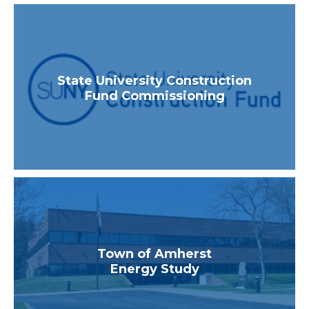
State University Construction
Fund Commissioning
Town of Amherst
Energy Study