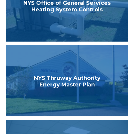
NYS Office of General Services
Heating System Controls
NYS Thruway Authority
Energy Master Plan