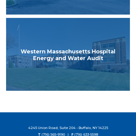
Western Massachusetts Hospital
Energy and Water Audit
4245 Union Road, Suite 204 • Buffalo, NY 14225
T
(716) 565-9190 |
F
(716) 633-5598