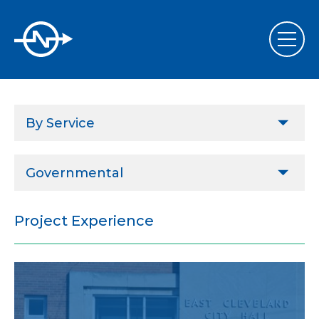
By Service
Design & Project Implementation
Governmental
Performance Contract Implementation Assistance
Agricultural
Commissioning & Retrocommissioning
Project Experience
Commercial
Energy Services
ESCOs
Sustainability, LEED & Green Design
Governmental